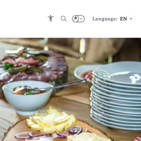
Language:
EN