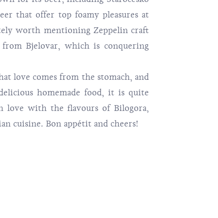
eer that offer top foamy pleasures at
itely worth mentioning Zeppelin craft
 from Bjelovar, which is conquering
love comes from the stomach, and
elicious homemade food, it is quite
in love with the flavours of Bilogora,
an cuisine. Bon appétit and cheers!