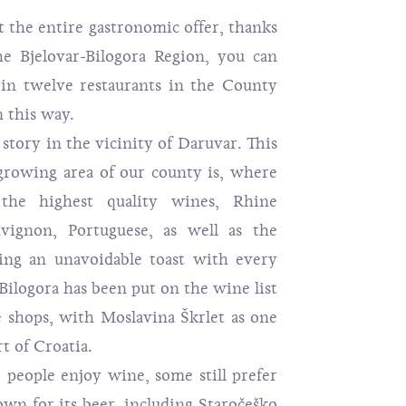
 entire gastronomic offer, thanks
he Bjelovar-Bilogora Region, you can
s in twelve restaurants in the County
n this way.
 in the vicinity of Daruvar. This
rowing area of ​​our county is, where
the highest quality wines, Rhine
uvignon, Portuguese, as well as the
ing an unavoidable toast with every
 Bilogora has been put on the wine list
 shops, with Moslavina Škrlet as one
t of Croatia.
 enjoy wine, some still prefer
wn for its beer, including Staročeško