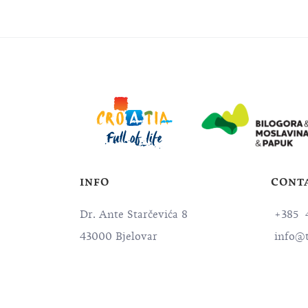
INFO
CONT
Dr. Ante Starčevića 8
+385 4
43000 Bjelovar
info@t