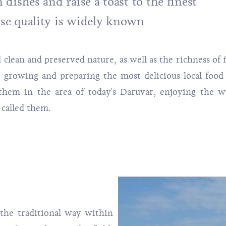
dishes and raise a toast to the finest
se quality is widely known
 clean and preserved nature, as well as the richness of f
r growing and preparing the most delicious local food
hem in the area of ​​today's Daruvar, enjoying the 
 called them.
the traditional way within