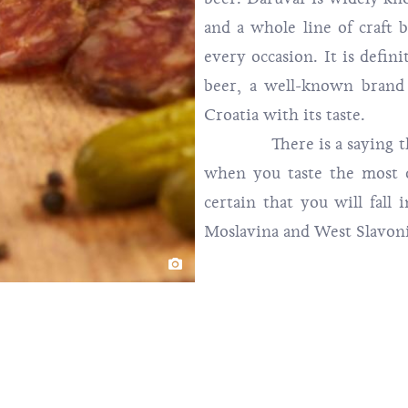
and a whole line of craft b
every occasion. It is defin
beer, a well-known brand
Croatia with its taste.
There is a saying that 
when you taste the most d
certain that you will fall 
Moslavina and West Slavoni