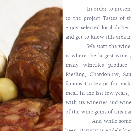
In order to present the
to the project Tastes of t
enjoy selected local dishe
and get to know this area i
We start the wine story
is where the largest wine-g
many wineries produce 
Riesling, Chardonnay, Sa
famous Graševina for mak
meal. In the last few years,
with its wineries and wine
of the wine gems of this par
And while some people
beer. Daruvar is widely kno