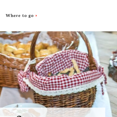
Where to go