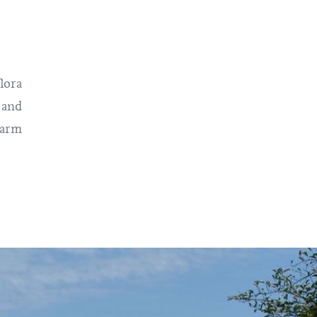
lora
 and
warm