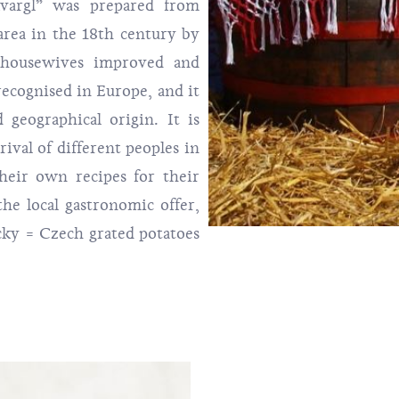
kvargl” was prepared from
 area in the 18th century by
 housewives improved and
 recognised in Europe, and it
geographical origin. It is
ival of different peoples in
heir own recipes for their
 the local gastronomic offer,
cky = Czech grated potatoes