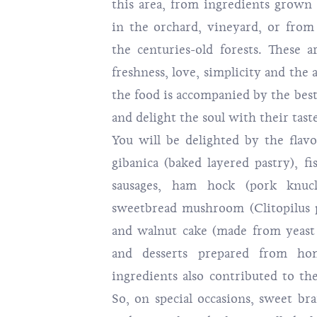
this area, from ingredients grown 
in the orchard, vineyard, or from
the centuries-old forests. These 
freshness, love, simplicity and the 
the food is accompanied by the bes
and delight the soul with their tast
You will be delighted by the flav
gibanica (baked layered pastry), f
sausages, ham hock (pork knuck
sweetbread mushroom (Clitopilus 
and walnut cake (made from yeast 
and desserts prepared from h
ingredients also contributed to the
So, on special occasions, sweet br