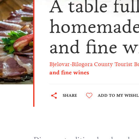
A table ful
homemade 
and fine w
Bjelovar-Bilogora County Tourist B
and fine wines
SHARE
ADD TO MY WISHL