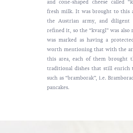
and cone-shaped cheese called “
fresh milk. It was brought to this
the Austrian army, and diligent
refined it, so the “kvargl” was also
was marked as having a protected 
worth mentioning that with the arr
this area, each of them brought t
traditional dishes that still enrich
such as “bramborak”, i.e. Brambora
pancakes.