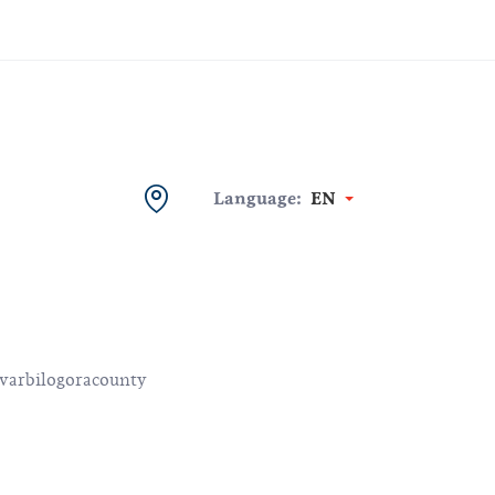
Language:
EN
varbilogoracounty