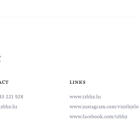
ACT
LINKS
3 221 928
www.tzbbz.hr
zbbz.hr
www.instagram.com/visitbjelo
www.facebook.com/tzbbz