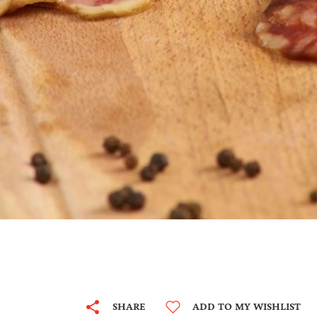
SHARE
ADD TO MY WISHLIST