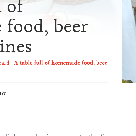
l of
food, beer
ines
oard
A table full of homemade food, beer
IST