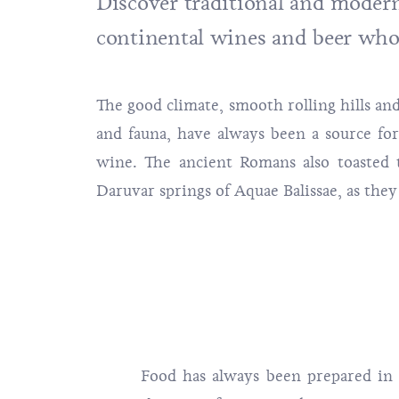
Discover traditional and modern 
continental wines and beer who
The good climate, smooth rolling hills and
and fauna, have always been a source fo
wine. The ancient Romans also toasted t
Daruvar springs of Aquae Balissae, as they
Food has always been prepared in 