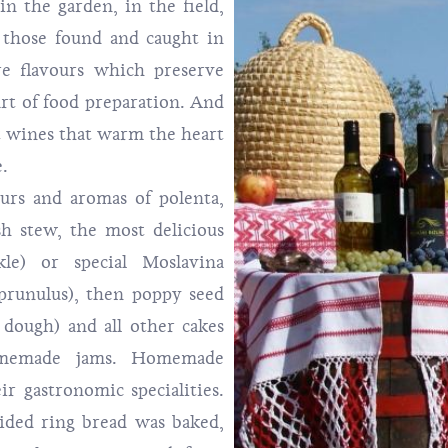
in the garden, in the field,
 those found and caught in
are flavours which preserve
art of food preparation. And
t wines that warm the heart
e.
ours and aromas of polenta,
ish stew, the most delicious
le) or special Moslavina
prunulus), then poppy seed
dough) and all other cakes
omemade jams. Homemade
ir gastronomic specialities.
aided ring bread was baked,