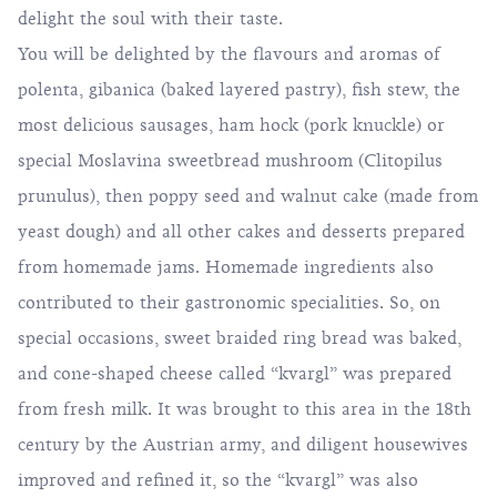
delight the soul with their taste.
You will be delighted by the flavours and aromas of
polenta, gibanica (baked layered pastry), fish stew, the
most delicious sausages, ham hock (pork knuckle) or
special Moslavina sweetbread mushroom (Clitopilus
prunulus), then poppy seed and walnut cake (made from
yeast dough) and all other cakes and desserts prepared
from homemade jams. Homemade ingredients also
contributed to their gastronomic specialities. So, on
special occasions, sweet braided ring bread was baked,
and cone-shaped cheese called “kvargl” was prepared
from fresh milk. It was brought to this area in the 18th
century by the Austrian army, and diligent housewives
improved and refined it, so the “kvargl” was also