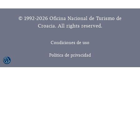
© 1992-2026 Oficina Nacional de Turismo de
Croacia. All rights reserved.
Condiciones de uso
Política de privacidad