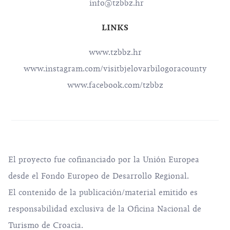
info@tzbbz.hr
LINKS
www.tzbbz.hr
www.instagram.com/visitbjelovarbilogoracounty
www.facebook.com/tzbbz
El proyecto fue cofinanciado por la Unión Europea
desde el Fondo Europeo de Desarrollo Regional.
El contenido de la publicación/material emitido es
responsabilidad exclusiva de la Oficina Nacional de
Turismo de Croacia.