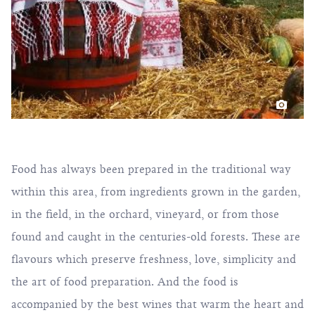
Food has always been prepared in the traditional way
within this area, from ingredients grown in the garden,
in the field, in the orchard, vineyard, or from those
found and caught in the centuries-old forests. These are
flavours which preserve freshness, love, simplicity and
the art of food preparation. And the food is
accompanied by the best wines that warm the heart and