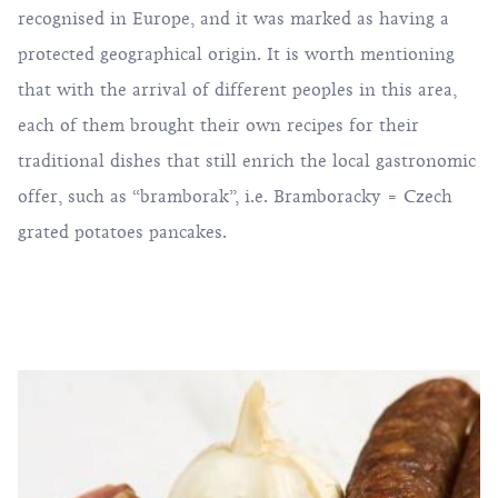
recognised in Europe, and it was marked as having a
protected geographical origin. It is worth mentioning
that with the arrival of different peoples in this area,
each of them brought their own recipes for their
traditional dishes that still enrich the local gastronomic
offer, such as “bramborak”, i.e. Bramboracky = Czech
grated potatoes pancakes.