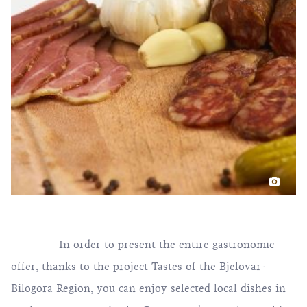
In order to present the entire gastronomic
offer, thanks to the project Tastes of the Bjelovar-
Bilogora Region, you can enjoy selected local dishes in