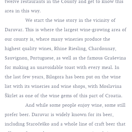
twelve restaurants in the County and get to know this
area in this way.
We start the wine story in the vicinity of
Daruvar. This is where the largest wine-growing area of
​​our county is, where many wineries produce the
highest quality wines, Rhine Riesling, Chardonnay,
Sauvignon, Portuguese, as well as the famous Graševina
for making an unavoidable toast with every meal. In
the last few years, Bilogora has been put on the wine
list with its wineries and wine shops, with Moslavina
Škrlet as one of the wine gems of this part of Croatia.
And while some people enjoy wine, some still
prefer beer. Daruvar is widely known for its beer,
including Staročeško and a whole line of craft beer that