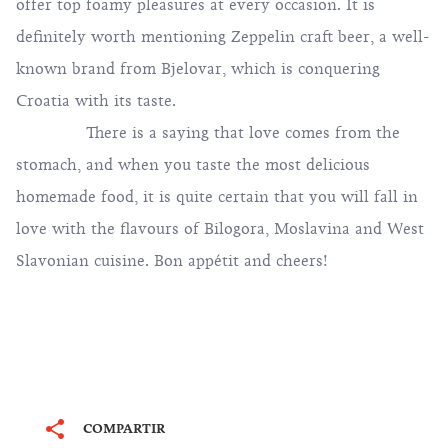
offer top foamy pleasures at every occasion. It is
definitely worth mentioning Zeppelin craft beer, a well-
known brand from Bjelovar, which is conquering
Croatia with its taste.
There is a saying that love comes from the
stomach, and when you taste the most delicious
homemade food, it is quite certain that you will fall in
love with the flavours of Bilogora, Moslavina and West
Slavonian cuisine. Bon appétit and cheers!
COMPARTIR