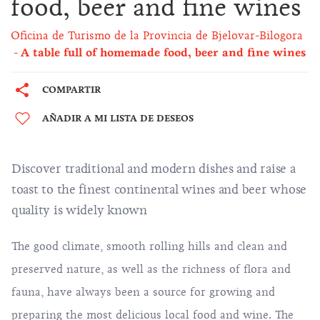
food, beer and fine wines
Oficina de Turismo de la Provincia de Bjelovar-Bilogora
A table full of homemade food, beer and fine wines
COMPARTIR
AÑADIR A MI LISTA DE DESEOS
Discover traditional and modern dishes and raise a
toast to the finest continental wines and beer whose
quality is widely known
The good climate, smooth rolling hills and clean and
preserved nature, as well as the richness of flora and
fauna, have always been a source for growing and
preparing the most delicious local food and wine. The