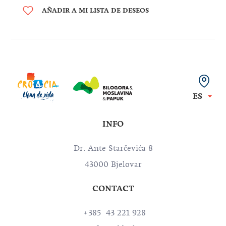
AÑADIR A MI LISTA DE DESEOS
ES
INFO
Dr. Ante Starčevića 8
43000 Bjelovar
CONTACT
+385 43 221 928