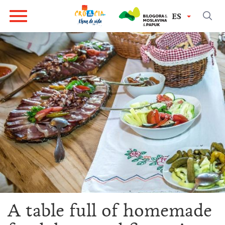
ES
A table full of homemade