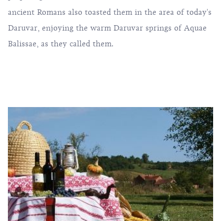
ancient Romans also toasted them in the area of ​​today's
Daruvar, enjoying the warm Daruvar springs of Aquae
Balissae, as they called them.