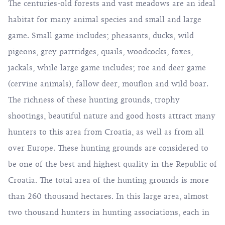
The centuries-old forests and vast meadows are an ideal
habitat for many animal species and small and large
game. Small game includes; pheasants, ducks, wild
pigeons, grey partridges, quails, woodcocks, foxes,
jackals, while large game includes; roe and deer game
(cervine animals), fallow deer, mouflon and wild boar.
The richness of these hunting grounds, trophy
shootings, beautiful nature and good hosts attract many
hunters to this area from Croatia, as well as from all
over Europe. These hunting grounds are considered to
be one of the best and highest quality in the Republic of
Croatia. The total area of ​​the hunting grounds is more
than 260 thousand hectares. In this large area, almost
two thousand hunters in hunting associations, each in