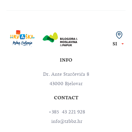
SI
INFO
Dr. Ante Starčevića 8
43000 Bjelovar
CONTACT
+385 43 221 928
info@tzbbz.hr