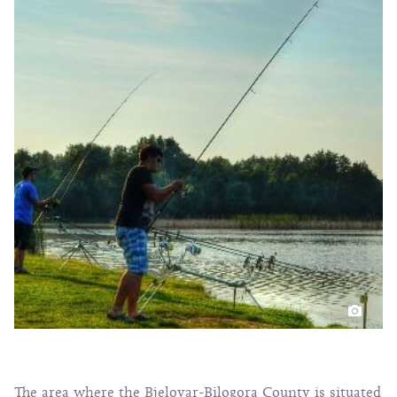
The area where the Bjelovar-Bilogora County is situated