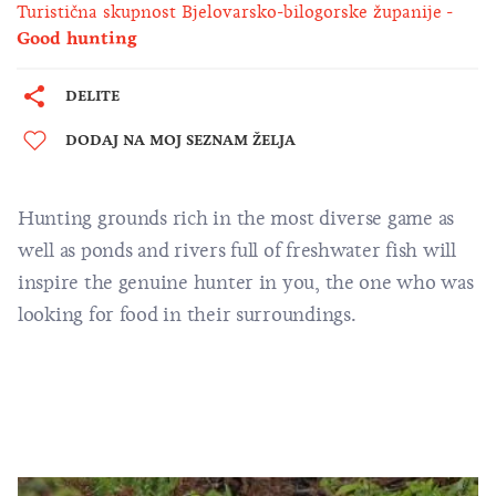
Turistična skupnost Bjelovarsko-bilogorske županije
Good hunting
DELITE
DODAJ NA MOJ SEZNAM ŽELJA
Hunting grounds rich in the most diverse game as
well as ponds and rivers full of freshwater fish will
inspire the genuine hunter in you, the one who was
looking for food in their surroundings.