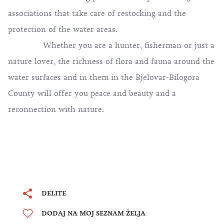
associations that take care of restocking and the
protection of the water areas.
Whether you are a hunter, fisherman or just a
nature lover, the richness of flora and fauna around the
water surfaces and in them in the Bjelovar-Bilogora
County will offer you peace and beauty and a
reconnection with nature.
DELITE
DODAJ NA MOJ SEZNAM ŽELJA