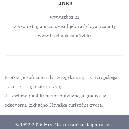
LINKS
www.tzbbz.hr
www.instagram.com/visitbjelovarbilogoracounty
www.facebook.com/tzbbz
Projekt je sofinancirala Evropska unija iz Evropskega
sklada za regionalni razvoj.
Za vsebino publikacije/pripravljenega gradiva je
odgovorna izključno Hrvaška turistična zveza.
© 1992-2026 Hrvaška turistična skupnost. Vse