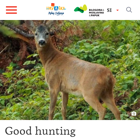
SI
Good hunting