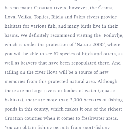
has no major Croatian rivers, however, the Česma,
Ilova, Velika, Toplica, Bijela and Pakra rivers provide
habitats for various fish, and many birds live in their
basins. We definitely recommend visiting the Poilovlje,
which is under the protection of "Natura 2000", where
you will be able to see 62 species of birds and otters, as
well as beavers that have been repopulated there. And
sailing on the river Ilova will be a source of new
memories from this protected natural area. Although
there are no large rivers or bodies of water (aquatic
habitats), there are more than 3,000 hectares of fishing
ponds in this county, which makes it one of the richest
Croatian counties when it comes to freshwater areas.
You can obtain fishing permits from sport-fishing