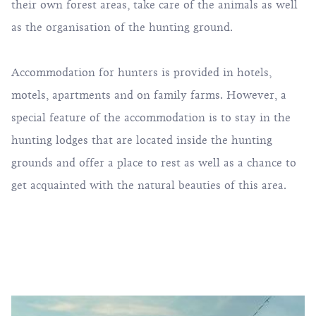
their own forest areas, take care of the animals as well
as the organisation of the hunting ground.
Accommodation for hunters is provided in hotels,
motels, apartments and on family farms. However, a
special feature of the accommodation is to stay in the
hunting lodges that are located inside the hunting
grounds and offer a place to rest as well as a chance to
get acquainted with the natural beauties of this area.